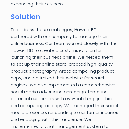
expanding their business.
Solution
To address these challenges, Hawker BD
partnered with our company to manage their
online business. Our team worked closely with The
Hawker BD to create a customized plan for
launching their business online. We helped them
to set up their online store, created high-quality
product photography, wrote compelling product
copy, and optimized their website for search
engines. We also implemented a comprehensive
social media advertising campaign, targeting
potential customers with eye-catching graphics
and compelling ad copy. We managed their social
media presence, responding to customer inquiries
and engaging with their audience. We
implemented a chat management system to