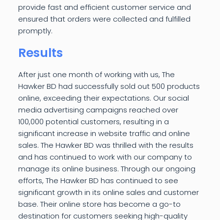
provide fast and efficient customer service and
ensured that orders were collected and fulfilled
promptly.
Results
After just one month of working with us, The
Hawker BD had successfully sold out 500 products
online, exceeding their expectations. Our social
media advertising campaigns reached over
100,000 potential customers, resulting in a
significant increase in website traffic and online
sales. The Hawker BD was thrilled with the results
and has continued to work with our company to
manage its online business. Through our ongoing
efforts, The Hawker BD has continued to see
significant growth in its online sales and customer
base. Their online store has become a go-to
destination for customers seeking high-quality