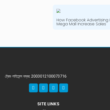
How Facebook Advertising 
Mega Mall Increase Sales
ট্রেড লাইসেন্স নম্বর: 2003012100073716
SITE LINKS