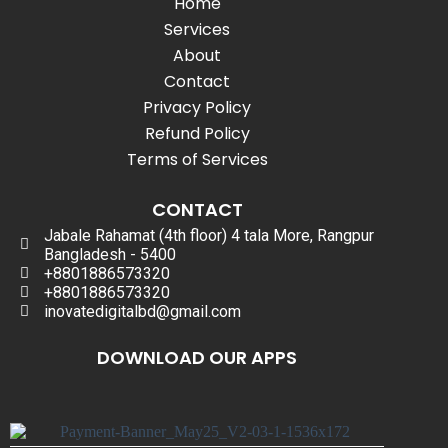
Home
Services
About
Contact
Privacy Policy
Refund Policy
Terms of Services
CONTACT
Jabale Rahamat (4th floor) 4 tala More, Rangpur
Bangladesh - 5400
+8801886573320
+8801886573320
inovatedigitalbd@gmail.com
DOWNLOAD OUR APPS