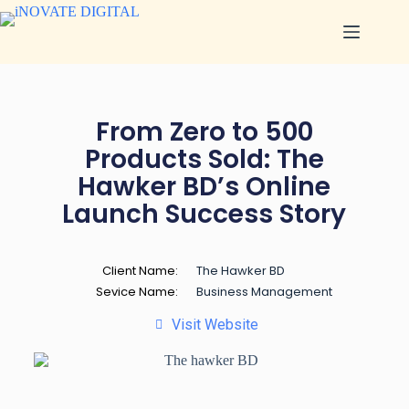
From Zero to 500
Products Sold: The
Hawker BD’s Online
Launch Success Story
Client Name:
The Hawker BD
Sevice Name:
Business Management
Visit Website