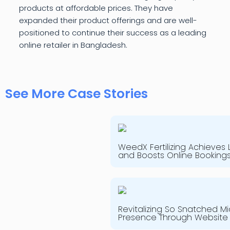
products at affordable prices. They have
expanded their product offerings and are well-
positioned to continue their success as a leading
online retailer in Bangladesh.
See More Case Stories
WeedX Fertilizing Achieves
and Boosts Online Booking
Revitalizing So Snatched Mi
Presence Through Website