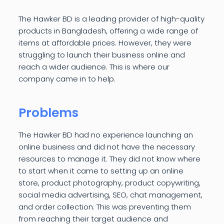
The Hawker BD is a leading provider of high-quality
products in Bangladesh, offering a wide range of
items at affordable prices. However, they were
struggling to launch their business online and
reach a wider audience. This is where our
company came in to help.
Problems
The Hawker BD had no experience launching an
online business and did not have the necessary
resources to manage it. They did not know where
to start when it came to setting up an online
store, product photography, product copywriting,
social media advertising, SEO, chat management,
and order collection. This was preventing them
from reaching their target audience and