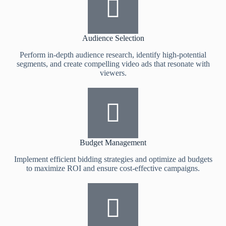
Audience Selection
Perform in-depth audience research, identify high-potential
segments, and create compelling video ads that resonate with
viewers.
Budget Management
Implement efficient bidding strategies and optimize ad budgets
to maximize ROI and ensure cost-effective campaigns.