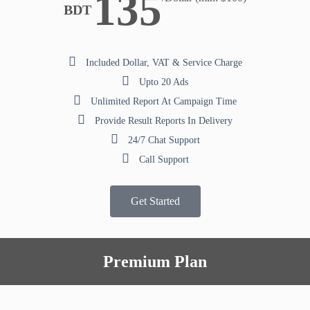
135
BDT
Included Dollar, VAT & Service Charge
Upto 20 Ads
Unlimited Report At Campaign Time
Provide Result Reports In Delivery
24/7 Chat Support
Call Support
Get Started
Premium Plan