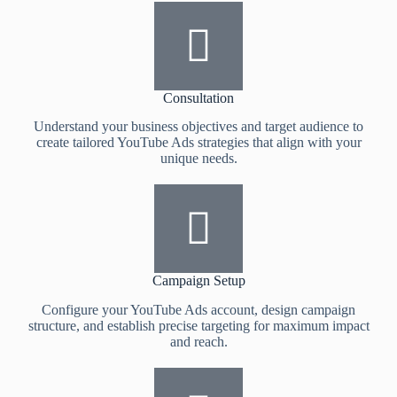
Consultation
Understand your business objectives and target audience to
create tailored YouTube Ads strategies that align with your
unique needs.
Campaign Setup
Configure your YouTube Ads account, design campaign
structure, and establish precise targeting for maximum impact
and reach.