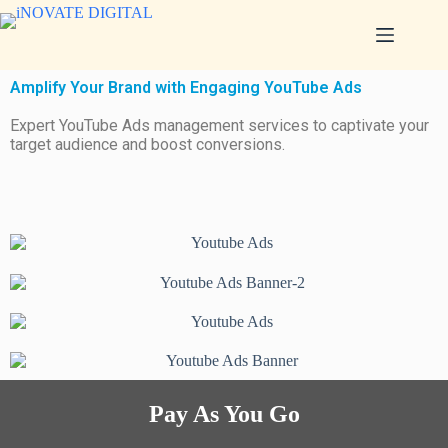
Amplify Your Brand with Engaging YouTube Ads
Expert YouTube Ads management services to captivate your
target audience and boost conversions.
Pay As You Go