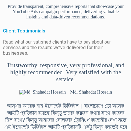
Provide transparent, comprehensive reports that showcase your
YouTube Ads campaign performance, delivering valuable
insights and data-driven recommendations.
Client Testimonials
Read what our satisfied clients have to say about our
services and the results we’ve delivered for their
businesses.
Trustworthy, responsive, very professional, and
highly recommended. Very satisfied with the
service.
Md. Shahadat Hossain
আস্থার আরেক নাম ইনোভেট ডিজিটাল। বাংলাদেশে তো অনেক
আইটি প্রতিষ্ঠান রয়েছে কিন্তু তাদের কয়জন কথার সাথে কাজের
মিল রাখে? কিন্তু আমাদের সোলজার ট্রেনিং একাডেমীর দেখা মতে
এই ইনোভেট ডিজিটাল আইটি প্রতিষ্ঠানটি একটু ভিন্ন বলতেই হবে