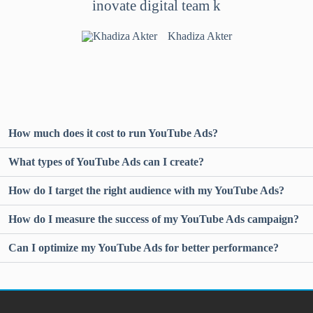
inovate digital team k
Khadiza Akter
How much does it cost to run YouTube Ads?
What types of YouTube Ads can I create?
How do I target the right audience with my YouTube Ads?
How do I measure the success of my YouTube Ads campaign?
Can I optimize my YouTube Ads for better performance?