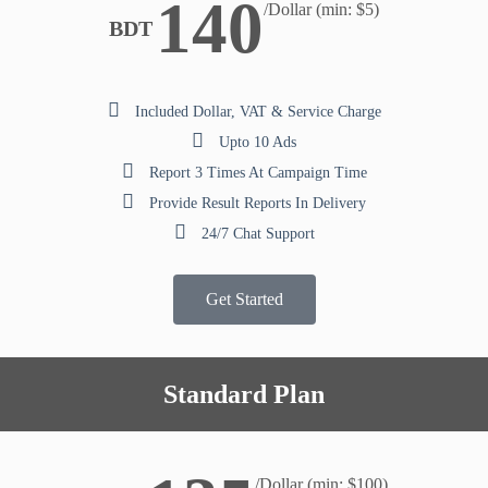
140
/Dollar (min: $5)
BDT
Included Dollar, VAT & Service Charge
Upto 10 Ads
Report 3 Times At Campaign Time
Provide Result Reports In Delivery
24/7 Chat Support
Get Started
Standard Plan
/Dollar (min: $100)