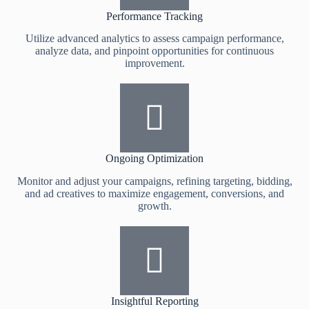
Performance Tracking
Utilize advanced analytics to assess campaign performance,
analyze data, and pinpoint opportunities for continuous
improvement.
Ongoing Optimization
Monitor and adjust your campaigns, refining targeting, bidding,
and ad creatives to maximize engagement, conversions, and
growth.
Insightful Reporting