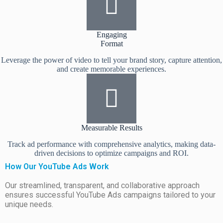
Engaging
Format
Leverage the power of video to tell your brand story, capture attention,
and create memorable experiences.
Measurable Results
Track ad performance with comprehensive analytics, making data-
driven decisions to optimize campaigns and ROI.
How Our YouTube Ads Work
Our streamlined, transparent, and collaborative approach
ensures successful YouTube Ads campaigns tailored to your
unique needs.