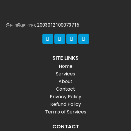
ট্রেড লাইসেন্স নম্বর: 2003012100073716
SITE LINKS
Home
Services
About
Contact
Privacy Policy
Refund Policy
Terms of Services
CONTACT