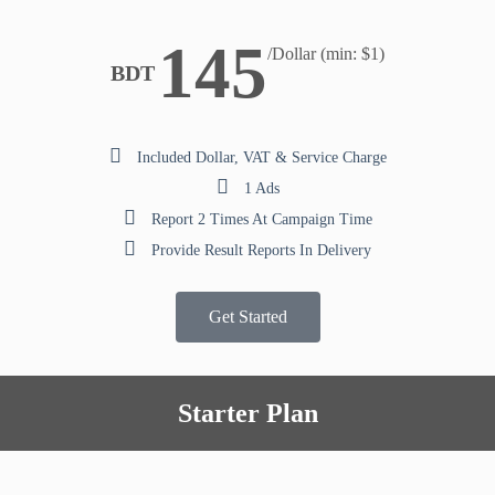
145
/Dollar (min: $1)
BDT
Included Dollar, VAT & Service Charge
1 Ads
Report 2 Times At Campaign Time
Provide Result Reports In Delivery
Get Started
Starter Plan