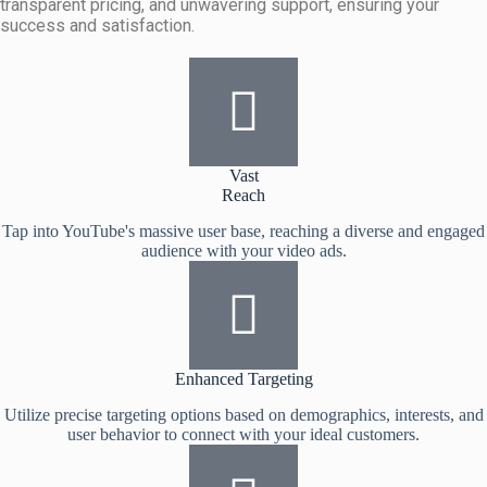
transparent pricing, and unwavering support, ensuring your
success and satisfaction.
Vast
Reach
Tap into YouTube's massive user base, reaching a diverse and engaged
audience with your video ads.
Enhanced Targeting
Utilize precise targeting options based on demographics, interests, and
user behavior to connect with your ideal customers.