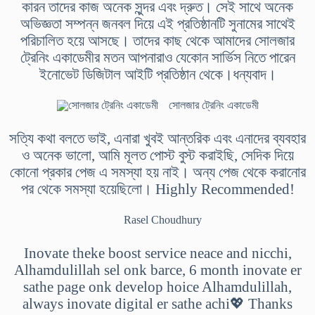
কারন তাদের কাজ অনেক সুন্দর এবং দ্রুত। সেই সাথে অনেক
অভিজ্ঞতা সম্পন্ন জনবল দিয়ে এই প্রতিষ্ঠানটি সুনামের সাথেই
পরিচালিত হয়ে আসছে। তাদের কাছ থেকে আমাদের সোলজার
ট্রেনিং একাডেমীর মতন আপনারাও যেকোন সার্ভিস নিতে পারেন
ইনোভেট ডিজিটাল আইটি প্রতিষ্ঠান থেকে।ধন্যবাদ।
সোলজার ট্রেনিং একাডেমী
সত্যি কথা বলতে ভাই, এনারা খুবই আন্তরিক এবং এনাদের ব্যবহার
ও অনেক ভালো, আমি মূলত পোস্ট বুস্ট করাইছি, সেদিক দিয়ে
কোনো প্রকার পেজ এ সমস্যা হয় নাই। অন্য পেজ থেকে করানোর
পর থেকে সমস্যা হয়েছিলো। Highly Recommended!
Rasel Choudhury
Inovate theke boost service neace and nicchi,
Alhamdulillah sel onk barce, 6 month inovate er
sathe page onk develop hoice Alhamdulillah,
always inovate digital er sathe achi💖 Thanks