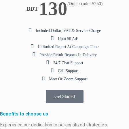
130
/Dollar (min: $250)
BDT
Included Dollar, VAT & Service Charge
Upto 50 Ads
Unlimited Report At Campaign Time
Provide Result Reports In Delivery
24/7 Chat Support
Call Support
Meet Or Zoom Support
Get Started
Benefits to choose us
Experience our dedication to personalized strategies,