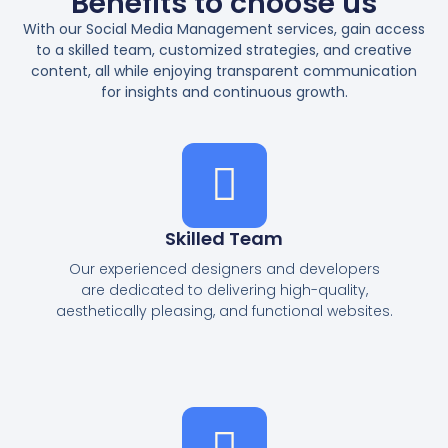
Benefits to choose us
With our Social Media Management services, gain access
to a skilled team, customized strategies, and creative
content, all while enjoying transparent communication
for insights and continuous growth.
Skilled Team
Our experienced designers and developers
are dedicated to delivering high-quality,
aesthetically pleasing, and functional websites.