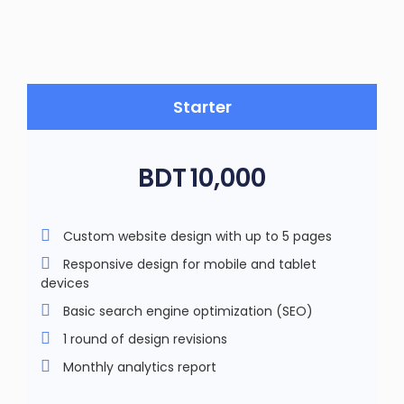
Starter
BDT
10,000
Custom website design with up to 5 pages
Responsive design for mobile and tablet
devices
Basic search engine optimization (SEO)
1 round of design revisions
Monthly analytics report