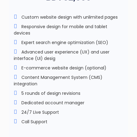
Custom website design with unlimited pages
Responsive design for mobile and tablet
devices
Expert search engine optimization (SEO)
Advanced user experience (UX) and user
interface (UI) desig
E-commerce website design (optional)
Content Management System (CMS)
integration
5 rounds of design revisions
Dedicated account manager
24/7 Live Support
Call Support