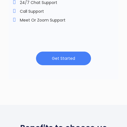
24/7 Chat Support
Call Support
Meet Or Zoom Support
Get Started