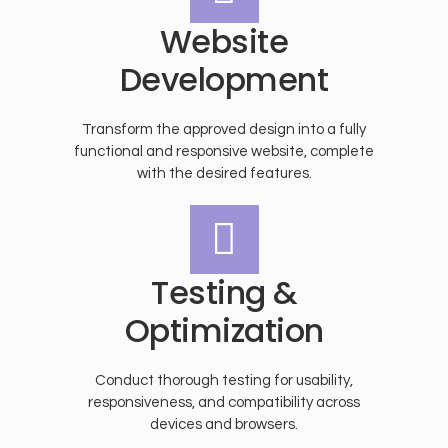
Website
Development
Transform the approved design into a fully
functional and responsive website, complete
with the desired features.
Testing &
Optimization
Conduct thorough testing for usability,
responsiveness, and compatibility across
devices and browsers.