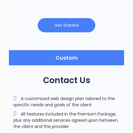
Get Started
Custom
Contact Us
A customized web design plan tailored to the
specific needs and goals of the client
All features included in the Premium Package,
plus any additional services agreed upon between
the client and the provider