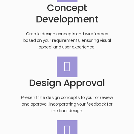
Concept
Development
Create design concepts and wireframes
based on your requirements, ensuring visual
appeal and user experience.
Design Approval
Present the design concepts to you for review
and approval, incorporating your feedback for
the final design.