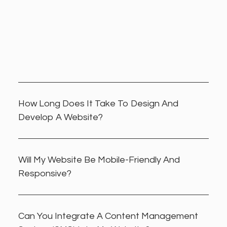
How Long Does It Take To Design And
Develop A Website?
Will My Website Be Mobile-Friendly And
Responsive?
Can You Integrate A Content Management