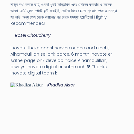
সত্যি কথা বলতে ভাই, এনারা খুবই আন্তরিক এবং এনাদের ব্যবহার ও অনেক
ভালো, আমি মূলত পোস্ট বুস্ট করাইছি, সেদিক দিয়ে কোনো প্রকার পেজ এ সমস্যা
হয় নাই। অন্য পেজ থেকে করানোর পর থেকে সমস্যা হয়েছিলো। Highly
Recommended!
Rasel Choudhury
Inovate theke boost service neace and nicchi,
Alhamdulillah sel onk barce, 6 month inovate er
sathe page onk develop hoice Alhamdulillah,
always inovate digital er sathe achi💖 Thanks
inovate digital team k
Khadiza Akter