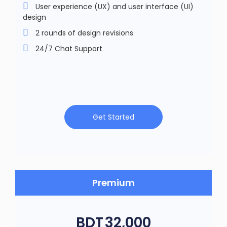
User experience (UX) and user interface (UI)
design
2 rounds of design revisions
24/7 Chat Support
Get Started
Premium
BDT
32,000