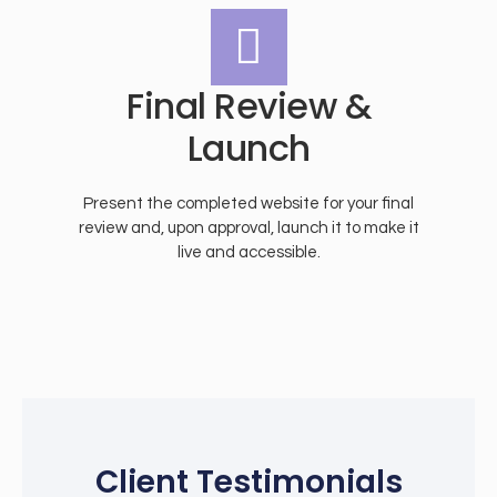
Final Review &
Launch
Present the completed website for your final
review and, upon approval, launch it to make it
live and accessible.
Client Testimonials