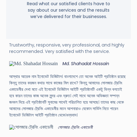
Read what our satisfied clients have to
say about our services and the results
we’ve delivered for their businesses.
Trustworthy, responsive, very professional, and highly
recommended. Very satisfied with the service.
Md. Shahadat Hossain
আস্থার আরেক নাম ইনোভেট ডিজিটাল। বাংলাদেশে তো অনেক আইটি প্রতিষ্ঠান রয়েছে
কিন্তু তাদের কয়জন কথার সাথে কাজের মিল রাখে? কিন্তু আমাদের সোলজার ট্রেনিং
একাডেমীর দেখা মতে এই ইনোভেট ডিজিটাল আইটি প্রতিষ্ঠানটি একটু ভিন্ন বলতেই
হবে কারন তাদের কাজ অনেক সুন্দর এবং দ্রুত। সেই সাথে অনেক অভিজ্ঞতা সম্পন্ন
জনবল দিয়ে এই প্রতিষ্ঠানটি সুনামের সাথেই পরিচালিত হয়ে আসছে। তাদের কাছ থেকে
আমাদের সোলজার ট্রেনিং একাডেমীর মতন আপনারাও যেকোন সার্ভিস নিতে পারেন
ইনোভেট ডিজিটাল আইটি প্রতিষ্ঠান থেকে।ধন্যবাদ।
সোলজার ট্রেনিং একাডেমী