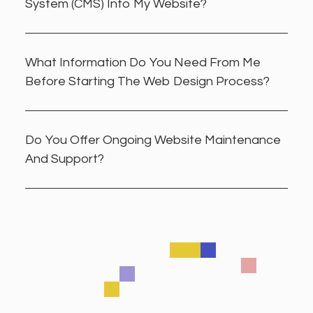
System (CMS) Into My Website?
What Information Do You Need From Me
Before Starting The Web Design Process?
Do You Offer Ongoing Website Maintenance
And Support?