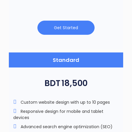
Get Started
Standard
BDT
18,500
Custom website design with up to 10 pages
Responsive design for mobile and tablet
devices
Advanced search engine optimization (SEO)