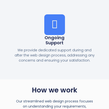
Ongoing
Support
We provide dedicated support during and
after the web design process, addressing any
concerns and ensuring your satisfaction.
How we work
Our streamlined web design process focuses
on understanding your requirements,