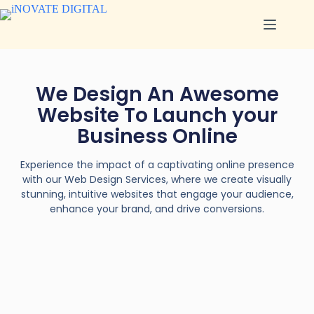
We Design An Awesome
Website To Launch your
Business Online
Experience the impact of a captivating online presence
with our Web Design Services, where we create visually
stunning, intuitive websites that engage your audience,
enhance your brand, and drive conversions.