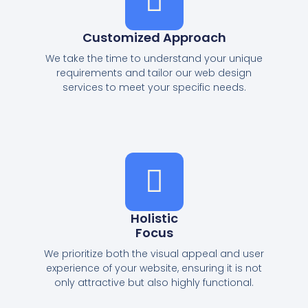
Customized Approach
We take the time to understand your unique
requirements and tailor our web design
services to meet your specific needs.
Holistic
Focus
We prioritize both the visual appeal and user
experience of your website, ensuring it is not
only attractive but also highly functional.