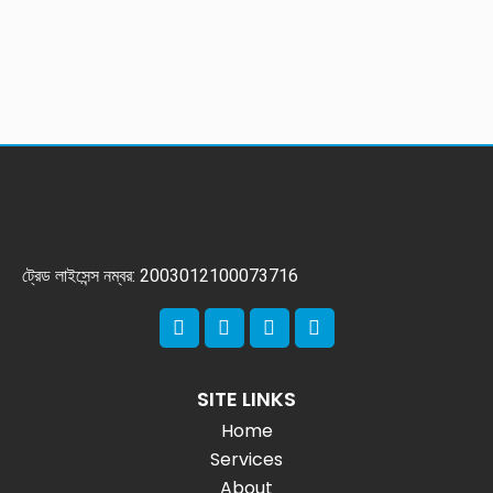
ট্রেড লাইসেন্স নম্বর: 2003012100073716
SITE LINKS
Home
Services
About