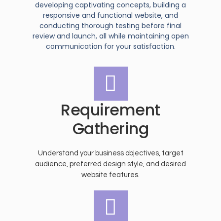
developing captivating concepts, building a
responsive and functional website, and
conducting thorough testing before final
review and launch, all while maintaining open
communication for your satisfaction.
Requirement
Gathering
Understand your business objectives, target
audience, preferred design style, and desired
website features.